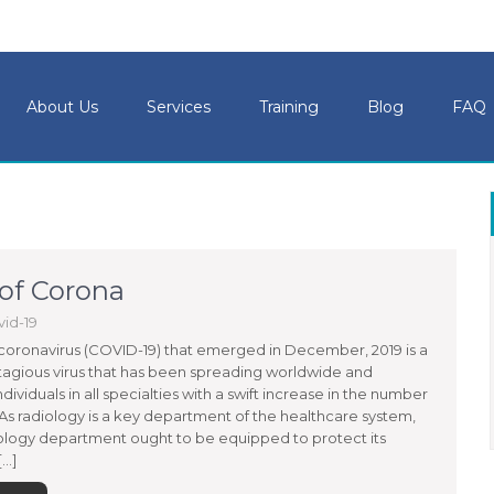
About Us
Services
Training
Blog
FAQ
 of Corona
id-19
coronavirus (COVID-19) that emerged in December, 2019 is a
tagious virus that has been spreading worldwide and
ndividuals in all specialties with a swift increase in the number
 As radiology is a key department of the healthcare system,
ology department ought to be equipped to protect its
…]