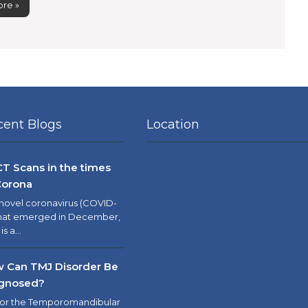
re »
cent Blogs
Location
T Scans in the times
Corona
novel coronavirus (COVID-
that emerged in December,
 is a…
 Can TMJ Disorder Be
gnosed?
 or the Temporomandibular