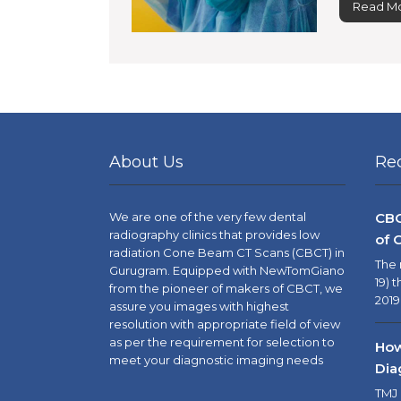
Read Mo
About Us
Re
We are one of the very few dental
CBC
radiography clinics that provides low
of 
radiation Cone Beam CT Scans (CBCT) in
The 
Gurugram. Equipped with NewTomGiano
19) 
from the pioneer of makers of CBCT, we
2019
assure you images with highest
resolution with appropriate field of view
as per the requirement for selection to
How
meet your diagnostic imaging needs
Dia
TMJ