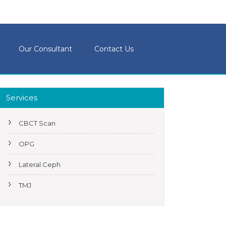
Our Consultant
Contact Us
Services
CBCT Scan
OPG
Lateral Ceph
TMJ