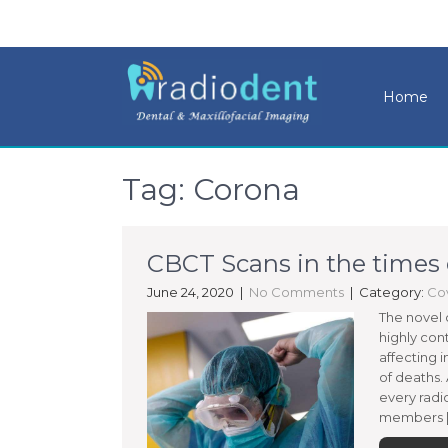
Home
Tag: Corona
CBCT Scans in the times
June 24, 2020
|
No Comments
| Category:
Cov
The novel 
highly con
affecting i
of deaths.
every radi
members [