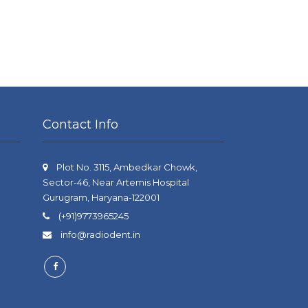
Contact Info
Plot No. 3115, Ambedkar Chowk,
Sector-46, Near Artemis Hospital
Gurugram, Haryana-122001
(+91)9773965245
info@radiodent.in