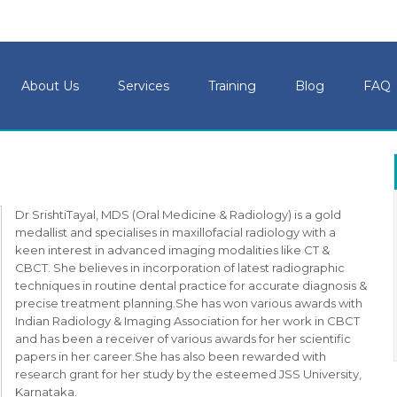
About Us
Services
Training
Blog
FAQ
Dr SrishtiTayal, MDS (Oral Medicine & Radiology) is a gold
medallist and specialises in maxillofacial radiology with a
keen interest in advanced imaging modalities like CT &
CBCT. She believes in incorporation of latest radiographic
techniques in routine dental practice for accurate diagnosis &
precise treatment planning.She has won various awards with
Indian Radiology & Imaging Association for her work in CBCT
and has been a receiver of various awards for her scientific
papers in her career.She has also been rewarded with
research grant for her study by the esteemed JSS University,
Karnataka.