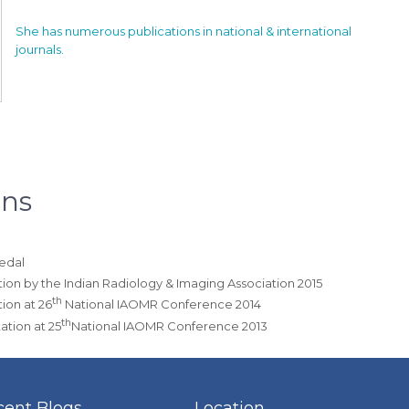
She has numerous publications in national & international
journals.
ons
Medal
ation by the Indian Radiology & Imaging Association 2015
th
tion at 26
National IAOMR Conference 2014
th
ation at 25
National IAOMR Conference 2013
cent Blogs
Location